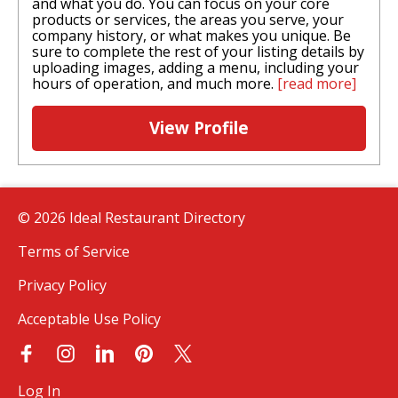
and what you do. You can focus on your core
products or services, the areas you serve, your
company history, or what makes you unique. Be
sure to complete the rest of your listing details by
uploading images, adding a menu, including your
hours of operation, and much more.
[read more]
View Profile
© 2026 Ideal Restaurant Directory
Terms of Service
Privacy Policy
Acceptable Use Policy
Log In