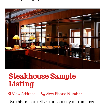
Steakhouse Sample
Listing
View Address
View Phone Number
Use this area to tell visitors about your company