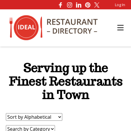
Log In
Serving up the
Finest Restaurants
in Town
Sort
by:
Category: