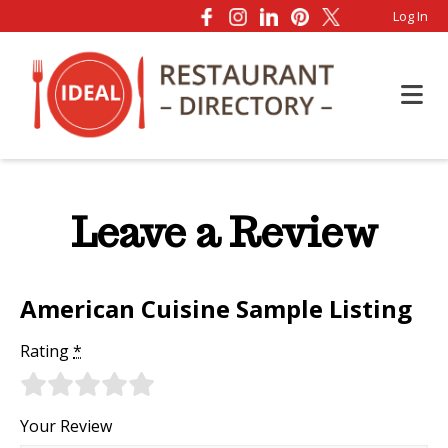
Log In
Leave a Review
American Cuisine Sample Listing
Rating
*
Your Review