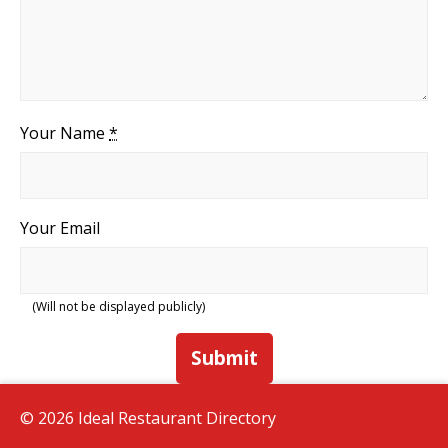
Your Name
*
Your Email
(Will not be displayed publicly)
Submit
© 2026 Ideal Restaurant Directory